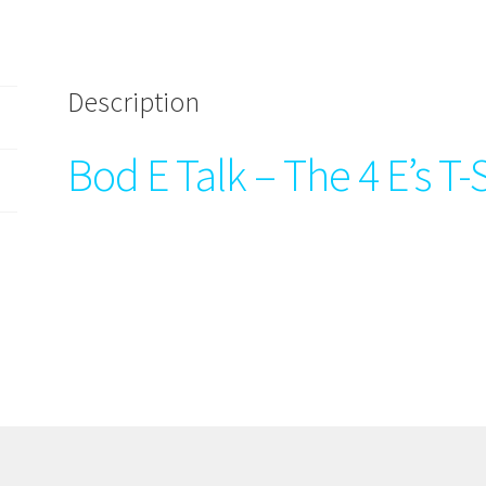
Description
Bod E Talk – The 4 E’s T-