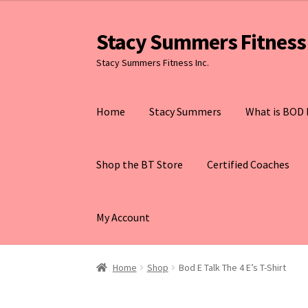
Stacy Summers Fitness 
Skip
Skip
to
to
Stacy Summers Fitness Inc.
navigation
content
Home
Stacy Summers
What is BOD 
Shop the BT Store
Certified Coaches
My Account
Home
Shop
Bod E Talk The 4 E’s T-Shirt