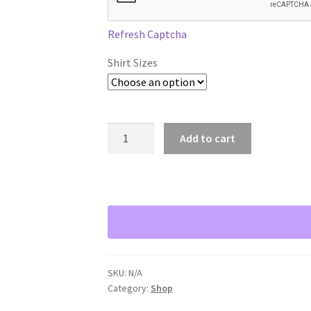
Refresh Captcha
Shirt Sizes
Bod
Add to cart
E
Talk
The
4
E's
T-
Shirt
quantity
SKU:
N/A
Category:
Shop