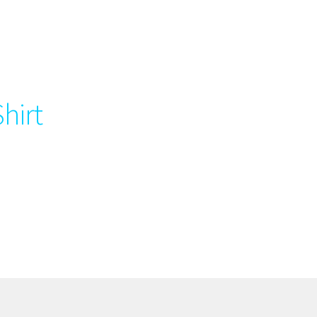
Shirt