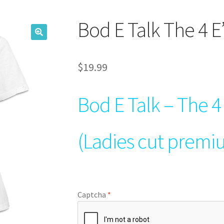
Bod E Talk The 4 E’
$
19.99
Bod E Talk – The 4 
(Ladies cut premi
Captcha
*