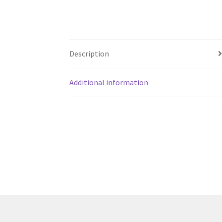
Description
Additional information