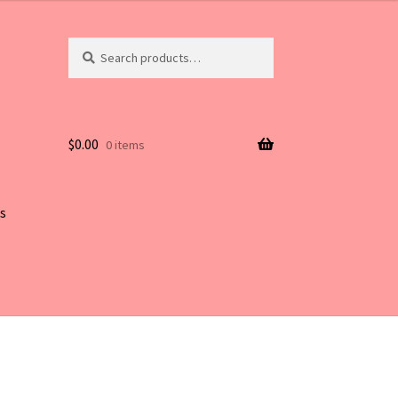
Search
Search
for:
$
0.00
0 items
s