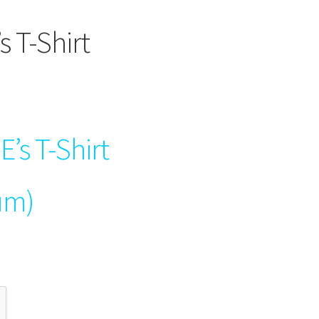
s T-Shirt
E’s T-Shirt
um)