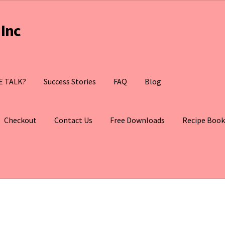
Inc
E TALK?
Success Stories
FAQ
Blog
Checkout
Contact Us
Free Downloads
Recipe Book