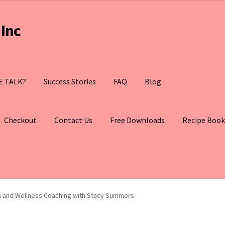
Inc
E TALK?
Success Stories
FAQ
Blog
Checkout
Contact Us
Free Downloads
Recipe Book
th and Wellness Coaching with Stacy Summers