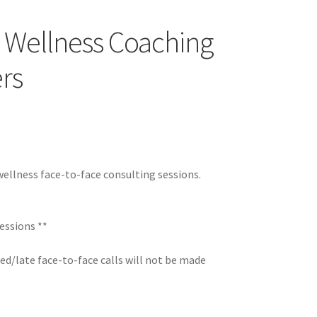
d Wellness Coaching
rs
wellness face-to-face consulting sessions.
essions **
ed/late face-to-face calls will not be made