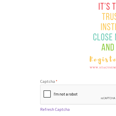
Captcha
*
Refresh Captcha