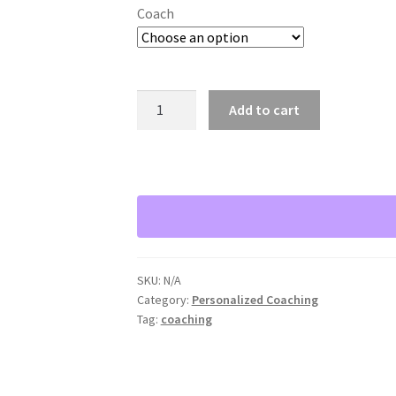
Coach
Private
Add to cart
Health
and
Wellness
Coaching
with
Stacy
Summers
quantity
SKU:
N/A
Category:
Personalized Coaching
Tag:
coaching