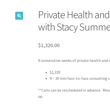
Private Health an
with Stacy Summe
$
1,320.00
9 consecutive weeks of private health and 
$1,320
9 – 30 min face-to-face consulting s
**Calls can be rescheduled in advance. Miss
up.