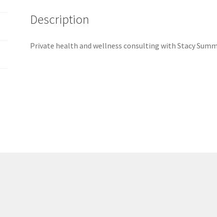
Description
Private health and wellness consulting with Stacy Summ