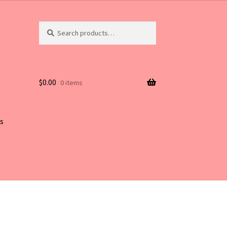
Search
Search
for:
$
0.00
0 items
s