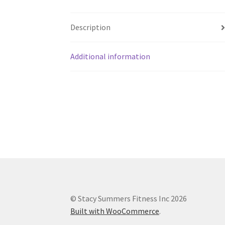
Description
Additional information
© Stacy Summers Fitness Inc 2026
Built with WooCommerce
.