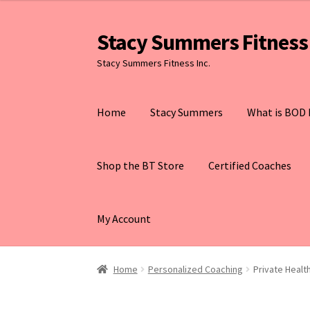
Stacy Summers Fitness 
Skip
Skip
to
to
Stacy Summers Fitness Inc.
navigation
content
Home
Stacy Summers
What is BOD 
Shop the BT Store
Certified Coaches
My Account
Home
Personalized Coaching
Private Heal